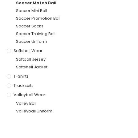
Soccer Match Ball
Soccer Mini Ball
Soccer Promotion Ball
Soccer Socks
Soccer Training Ball
Soccer Uniform
Softshell Wear
Softball Jersey
Softshell Jacket
T-Shirts
Tracksuits
Volleyball Wear
Volley Ball
Volleyball Uniform