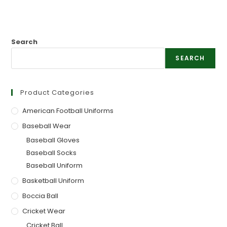
Search
SEARCH
Product Categories
American Football Uniforms
Baseball Wear
Baseball Gloves
Baseball Socks
Baseball Uniform
Basketball Uniform
Boccia Ball
Cricket Wear
Cricket Ball