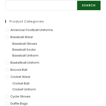
SEARCH
Product Categories
American Football Uniforms
Baseball Wear
Baseball Gloves
Baseball Socks
Baseball Uniform
Basketball Uniform
Boccia Ball
Cricket Wear
Cricket Ball
Cricket Uniform
Cycle Gloves
Duffle Bags