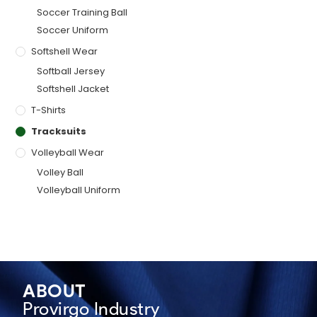
Soccer Training Ball
Soccer Uniform
Softshell Wear
Softball Jersey
Softshell Jacket
T-Shirts
Tracksuits
Volleyball Wear
Volley Ball
Volleyball Uniform
ABOUT
Provirgo Industry