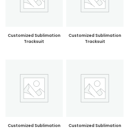
Customized Sublimation
Customized Sublimation
Tracksuit
Tracksuit
Customized Sublimation
Customized Sublimation