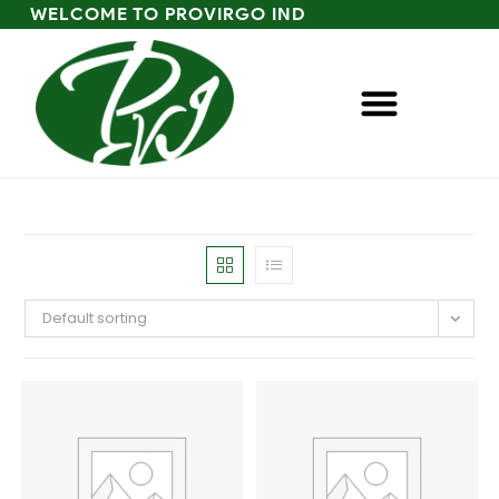
WELCOME TO PROVIRGO IND
Default sorting