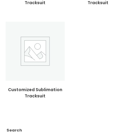
Tracksuit
Tracksuit
Customized Sublimation
Tracksuit
Search