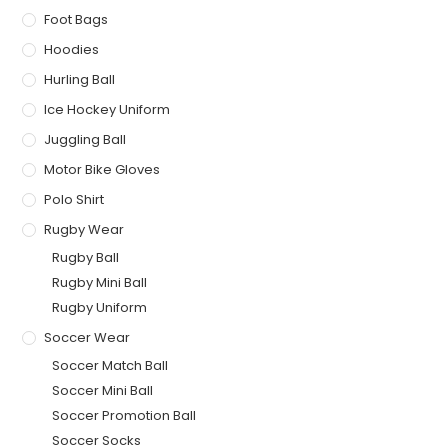
Foot Bags
Hoodies
Hurling Ball
Ice Hockey Uniform
Juggling Ball
Motor Bike Gloves
Polo Shirt
Rugby Wear
Rugby Ball
Rugby Mini Ball
Rugby Uniform
Soccer Wear
Soccer Match Ball
Soccer Mini Ball
Soccer Promotion Ball
Soccer Socks