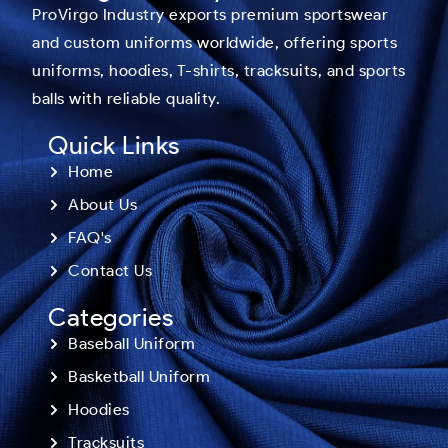
ProVirgo Industry exports premium sportswear
and custom uniforms worldwide, offering sports
uniforms, hoodies, T-shirts, tracksuits, and sports
balls with reliable quality.
Quick Links
Home
About Us
FAQ's
Contact Us
Categories
Baseball Uniform
Basketball Uniform
Hoodies
Tracksuits