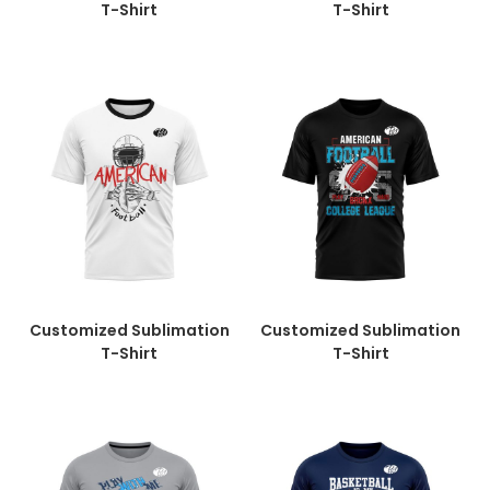
T-Shirt
T-Shirt
Customized Sublimation
Customized Sublimation
T-Shirt
T-Shirt