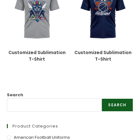
Customized Sublimation
Customized Sublimation
T-Shirt
T-Shirt
Search
SEARCH
Product Categories
American Football Uniforms