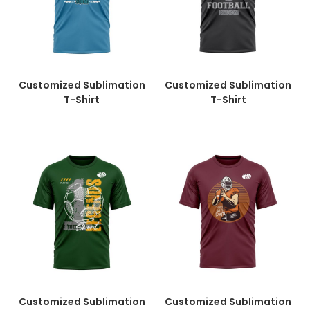
Customized Sublimation
Customized Sublimation
T-Shirt
T-Shirt
Customized Sublimation
Customized Sublimation