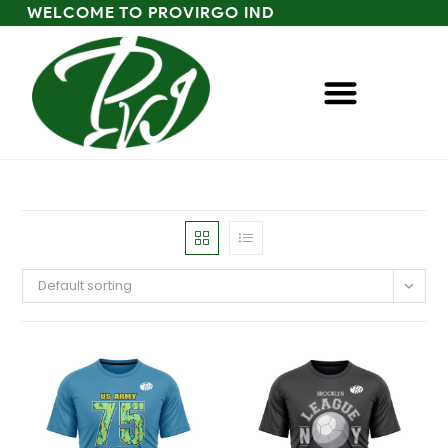
WELCOME TO PROVIRGO IND
Default sorting