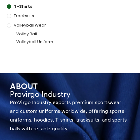
T-Shirts
Tracksuits
Volleyball Wear
Volley Ball
Volleyball Uniform
ABOUT
Provirgo Industry
ProVirgo Industry exports premium sportswear
and custom uniforms worldwide, offering sports
uniforms, hoodies, T-shirts, tracksuits, and sports
balls with reliable quality.