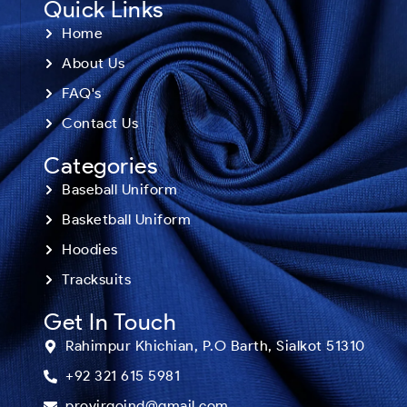
Quick Links
Home
About Us
FAQ's
Contact Us
Categories
Baseball Uniform
Basketball Uniform
Hoodies
Tracksuits
Get In Touch
Rahimpur Khichian, P.O Barth, Sialkot 51310
+92 321 615 5981
provirgoind@gmail.com