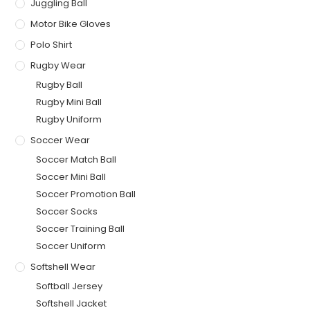
Juggling Ball
Motor Bike Gloves
Polo Shirt
Rugby Wear
Rugby Ball
Rugby Mini Ball
Rugby Uniform
Soccer Wear
Soccer Match Ball
Soccer Mini Ball
Soccer Promotion Ball
Soccer Socks
Soccer Training Ball
Soccer Uniform
Softshell Wear
Softball Jersey
Softshell Jacket