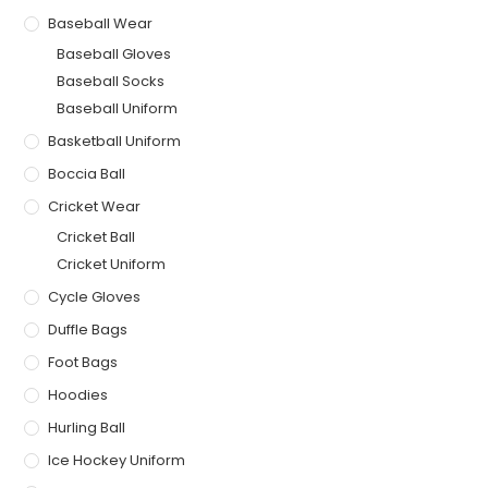
Baseball Wear
Baseball Gloves
Baseball Socks
Baseball Uniform
Basketball Uniform
Boccia Ball
Cricket Wear
Cricket Ball
Cricket Uniform
Cycle Gloves
Duffle Bags
Foot Bags
Hoodies
Hurling Ball
Ice Hockey Uniform