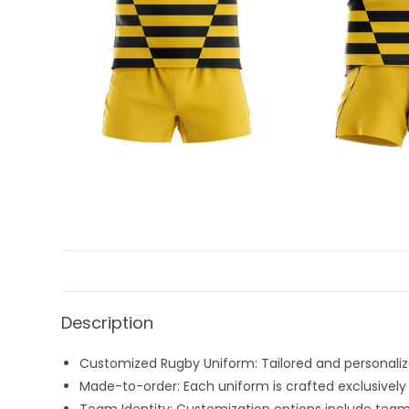
Description
Customized Rugby Uniform: Tailored and personalize
Made-to-order: Each uniform is crafted exclusively 