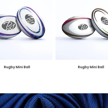
Rugby Mini Ball
Rugby Mini Ball