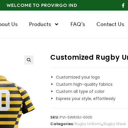
WELCOME TO PROVIRGO IND
bout Us
Products
FAQ’s
Contact Us
Customized Rugby U
Customized your logo
Custom high-quality fabrics
Custom all type of color
Express your style, effortlessly
SKU:
PVI-SWRGU-0005
Categories:
Rugby Uniform
,
Rugby Wear