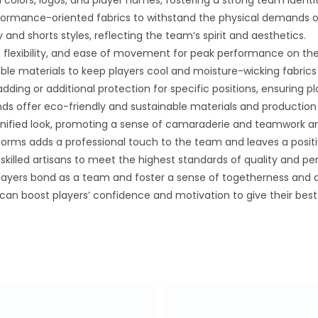
colors, logos, and player names, fostering a strong team identi
rformance-oriented fabrics to withstand the physical demands 
 and shorts styles, reflecting the team’s spirit and aesthetics.
 flexibility, and ease of movement for peak performance on the 
able materials to keep players cool and moisture-wicking fabri
ing or additional protection for specific positions, ensuring pl
nds offer eco-friendly and sustainable materials and producti
nified look, promoting a sense of camaraderie and teamwork a
forms adds a professional touch to the team and leaves a posit
skilled artisans to meet the highest standards of quality and p
yers bond as a team and foster a sense of togetherness and 
an boost players’ confidence and motivation to give their best e