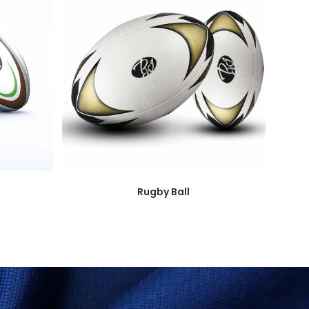
Rugby Ball