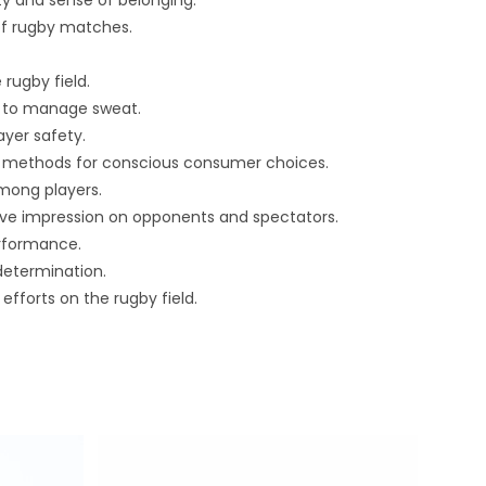
ty and sense of belonging.
of rugby matches.
rugby field.
cs to manage sweat.
ayer safety.
on methods for conscious consumer choices.
mong players.
ive impression on opponents and spectators.
erformance.
determination.
fforts on the rugby field.