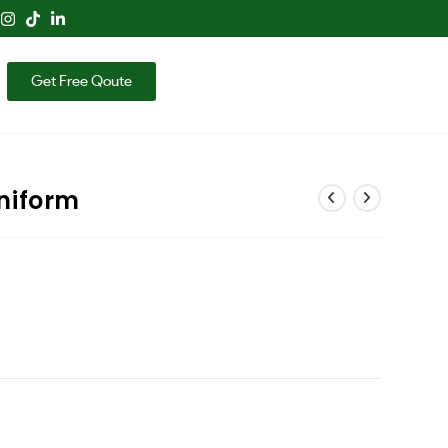
Get Free Qoute
niform