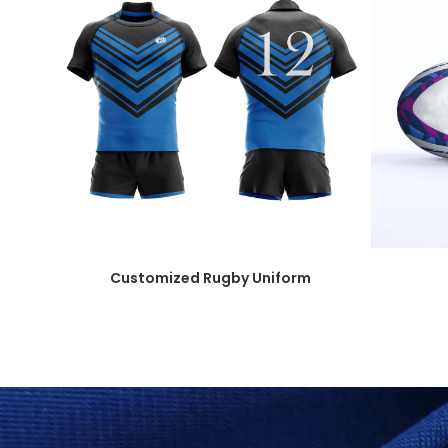
Customized Rugby Uniform