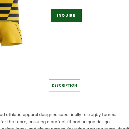
DESCRIPTION
d athletic apparel designed specifically for rugby teams.
for the team, ensuring a perfect fit and unique design.