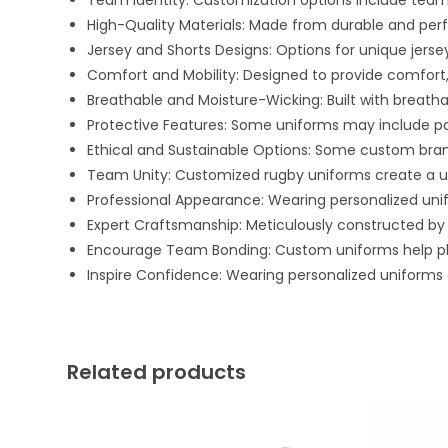
Team Identity: Customization options include team 
High-Quality Materials: Made from durable and pe
Jersey and Shorts Designs: Options for unique jersey
Comfort and Mobility: Designed to provide comfort,
Breathable and Moisture-Wicking: Built with breath
Protective Features: Some uniforms may include padd
Ethical and Sustainable Options: Some custom bra
Team Unity: Customized rugby uniforms create a u
Professional Appearance: Wearing personalized uni
Expert Craftsmanship: Meticulously constructed by 
Encourage Team Bonding: Custom uniforms help pla
Inspire Confidence: Wearing personalized uniforms c
Related products