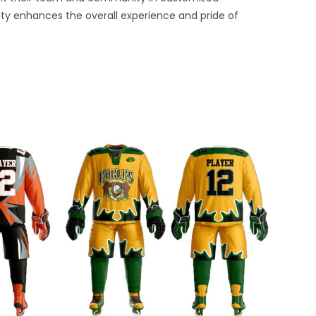
ty enhances the overall experience and pride of