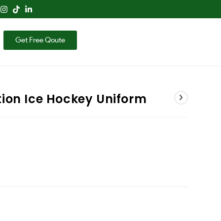
Get Free Qoute
ion Ice Hockey Uniform