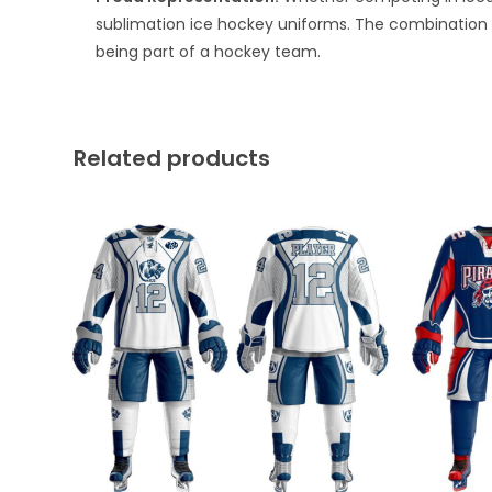
sublimation ice hockey uniforms. The combination 
being part of a hockey team.
Related products