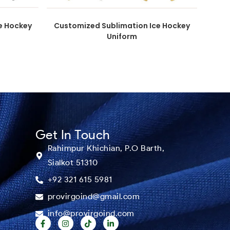
e Hockey
Customized Sublimation Ice Hockey
Uniform
Get In Touch
Rahimpur Khichian, P.O Barth,
Sialkot 51310
+92 321 615 5981
provirgoind@gmail.com
info@provirgoind.com