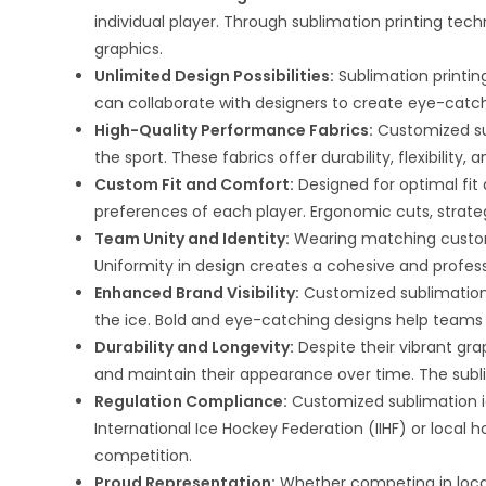
individual player. Through sublimation printing techn
graphics.
Unlimited Design Possibilities:
Sublimation printing
can collaborate with designers to create eye-catchi
High-Quality Performance Fabrics:
Customized su
the sport. These fabrics offer durability, flexibili
Custom Fit and Comfort:
Designed for optimal fit
preferences of each player. Ergonomic cuts, stra
Team Unity and Identity:
Wearing matching custom
Uniformity in design creates a cohesive and profess
Enhanced Brand Visibility:
Customized sublimation i
the ice. Bold and eye-catching designs help teams 
Durability and Longevity:
Despite their vibrant gra
and maintain their appearance over time. The subli
Regulation Compliance:
Customized sublimation ic
International Ice Hockey Federation (IIHF) or local 
competition.
Proud Representation:
Whether competing in local