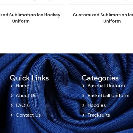
zed Sublimation Ice Hockey
Customized Sublimation Ic
Uniform
Uniform
Quick Links
Categories
Home
Baseball Uniform
About Us
Basketball Uniform
FAQ's
Hoodies
Contact Us
Tracksuits