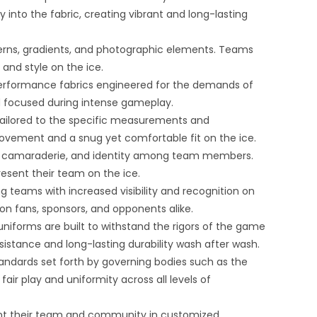
y into the fabric, creating vibrant and long-lasting
atterns, gradients, and photographic elements. Teams
and style on the ice.
performance fabrics engineered for the demands of
and focused during intense gameplay.
tailored to the specific measurements and
ovement and a snug yet comfortable fit on the ice.
y, camaraderie, and identity among team members.
resent their team on the ice.
 teams with increased visibility and recognition on
on fans, sponsors, and opponents alike.
uniforms are built to withstand the rigors of the game
istance and long-lasting durability wash after wash.
andards set forth by governing bodies such as the
air play and uniformity across all levels of
sent their team and community in customized