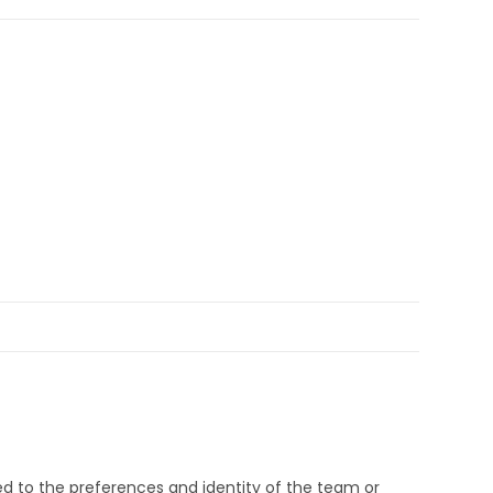
d to the preferences and identity of the team or