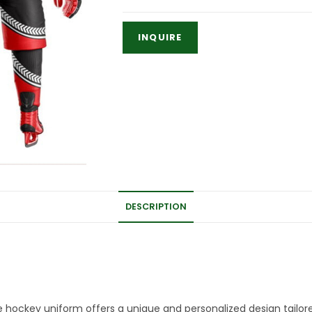
DESCRIPTION
 hockey uniform offers a unique and personalized design tailore