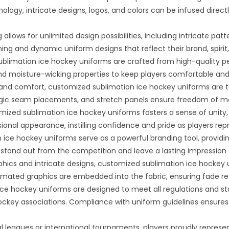
ology, intricate designs, logos, and colors can be infused directl
 allows for unlimited design possibilities, including intricate p
ng and dynamic uniform designs that reflect their brand, spirit, 
blimation ice hockey uniforms are crafted from high-quality 
ty, and moisture-wicking properties to keep players comfortable 
 and comfort, customized sublimation ice hockey uniforms are 
tegic seam placements, and stretch panels ensure freedom of m
ized sublimation ice hockey uniforms fosters a sense of unit
ional appearance, instilling confidence and pride as players rep
ce hockey uniforms serve as a powerful branding tool, providing
stand out from the competition and leave a lasting impression 
phics and intricate designs, customized sublimation ice hockey 
mated graphics are embedded into the fabric, ensuring fade res
e hockey uniforms are designed to meet all regulations and st
hockey associations. Compliance with uniform guidelines ensures f
 leagues or international tournaments, players proudly repre