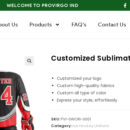
WELCOME TO PROVIRGO IND
bout Us
Products
FAQ’s
Contact Us
Customized Sublimat
Customized your logo
Custom high-quality fabrics
Custom all type of color
Express your style, effortlessly
SKU:
PVI-SWCRI-0001
Category:
Ice Hockey Uniform