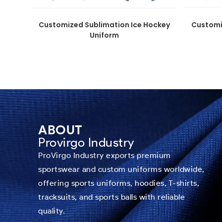
Customized Sublimation Ice Hockey
Customi
Uniform
ABOUT
Provirgo Industry
ProVirgo Industry exports premium
sportswear and custom uniforms worldwide,
offering sports uniforms, hoodies, T-shirts,
tracksuits, and sports balls with reliable
quality.