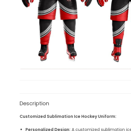
Description
Customized Sublimation Ice Hockey Uniform:
Personalized Design:
A customized sublimation ice