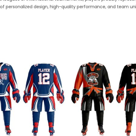
of personalized design, high-quality performance, and team uni