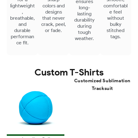
ensures
lightweight
colors and
comfortabl
long-
,
designs
e feel
lasting
breathable,
that never
without
durability
and
crack, peel,
bulky
during
durable
or fade.
stitched
tough
performan
tags.
weather.
ce fit.
Custom T-Shirts
Customized Sublimation
Tracksuit