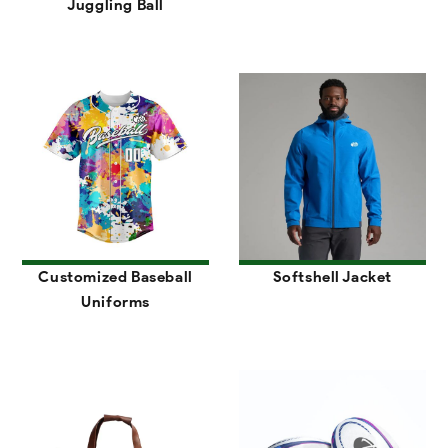
Juggling Ball
Customized Baseball
Softshell Jacket
Uniforms