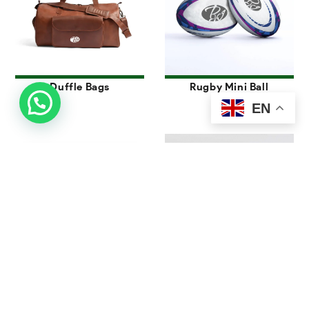
Duffle Bags
Rugby Mini Ball
EN
Foot Bags
Juggling Ball