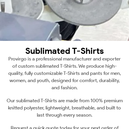
Sublimated T-Shirts
Provirgo is a professional manufacturer and exporter
of custom sublimated T-Shirts. We produce high-
quality, fully customizable T-Shirts and pants for men,
women, and youth, designed for comfort, durability,
and fashion.
Our sublimated T-Shirts are made from 100% premium
knitted polyester, lightweight, breathable, and built to
last through every season.
Request a quick quote today for your next order of