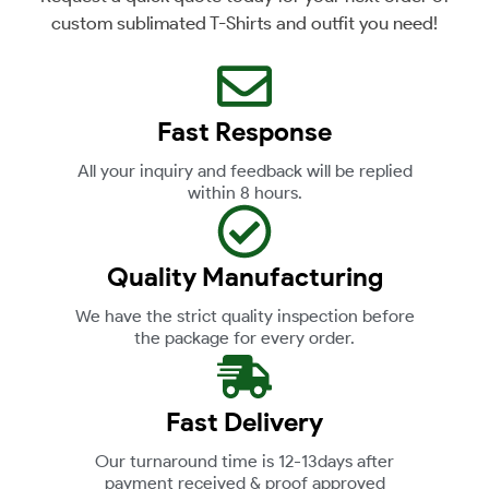
custom sublimated T-Shirts and outfit you need!
Fast Response
All your inquiry and feedback will be replied
within 8 hours.
Quality Manufacturing
We have the strict quality inspection before
the package for every order.
Fast Delivery
Our turnaround time is 12-13days after
payment received & proof approved