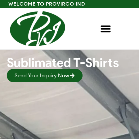
WELCOME TO PROVIRGO IND
Sublimated T-Shirts
Send Your Inquiry Now