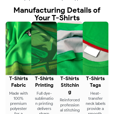
Manufacturing Details of
Your T-Shirts
T-Shirts
T-Shirts
T-Shirts
T-Shirts
Fabric
Printing
Stitchin
Tags
g
Made with
Full dye-
Heat-
100%
sublimatio
transfer
Reinforced
premium
n printing
neck labels
profession
polyester
delivers
provide a
al stitching
for a
sharp
smooth,