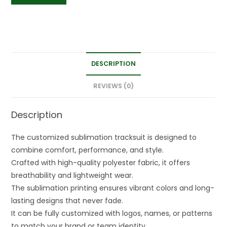
DESCRIPTION
REVIEWS (0)
Description
The customized sublimation tracksuit is designed to
combine comfort, performance, and style.
Crafted with high-quality polyester fabric, it offers
breathability and lightweight wear.
The sublimation printing ensures vibrant colors and long-
lasting designs that never fade.
It can be fully customized with logos, names, or patterns
to match your brand or team identity.