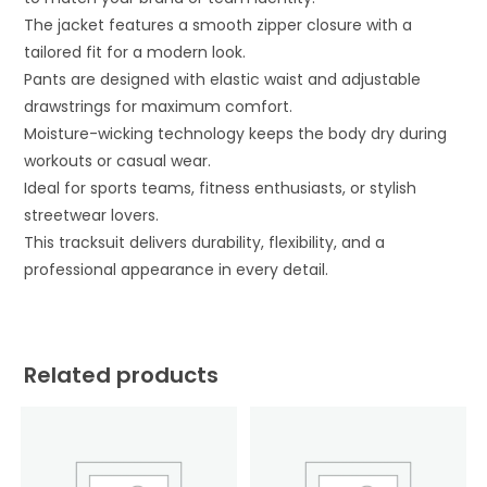
The jacket features a smooth zipper closure with a
tailored fit for a modern look.
Pants are designed with elastic waist and adjustable
drawstrings for maximum comfort.
Moisture-wicking technology keeps the body dry during
workouts or casual wear.
Ideal for sports teams, fitness enthusiasts, or stylish
streetwear lovers.
This tracksuit delivers durability, flexibility, and a
professional appearance in every detail.
Related products