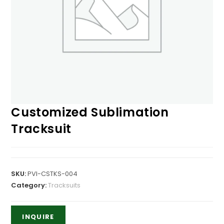
Customized Sublimation
Tracksuit
SKU:
PVI-CSTKS-004
Category:
Tracksuits