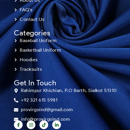
About Us
FAQ's
Contact Us
Categories
Baseball Uniform
Basketball Uniform
Hoodies
Tracksuits
Get In Touch
Rahimpur Khichian, P.O Barth, Sialkot 51310
+92 321 615 5981
provirgoind@gmail.com
info@provirgoind.com