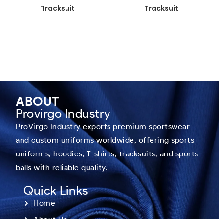
Tracksuit
Tracksuit
ABOUT
Provirgo Industry
ProVirgo Industry exports premium sportswear
and custom uniforms worldwide, offering sports
uniforms, hoodies, T-shirts, tracksuits, and sports
balls with reliable quality.
Quick Links
Home