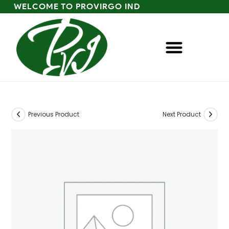
WELCOME TO PROVIRGO IND
Previous Product
Next Product