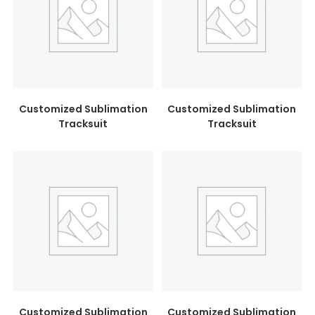
Customized Sublimation
Customized Sublimation
Tracksuit
Tracksuit
Customized Sublimation
Customized Sublimation