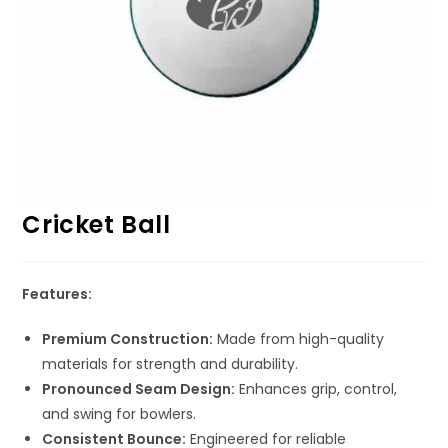
Cricket Ball
Features:
Premium Construction:
Made from high-quality
materials for strength and durability.
Pronounced Seam Design:
Enhances grip, control,
and swing for bowlers.
Consistent Bounce:
Engineered for reliable