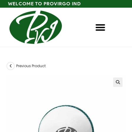
WELCOME TO PROVIRGO IND
Previous Product