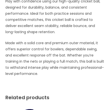
Play with confidence using our high-quality cricket ball,
designed for durability, balance, and consistent
performance. Ideal for both practice sessions and
competitive matches, this cricket ball is crafted to
deliver excellent seam stability, reliable bounce, and
long-lasting shape retention.
Made with a solid core and premium outer material, it
offers superior control for bowlers, dependable swing,
and excellent response off the bat. Whether you’re
training in the nets or playing a full match, this ball is built
to withstand intense play while maintaining professional-
level performance.
Related products