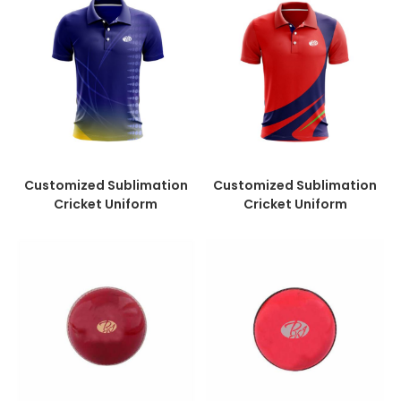
Customized Sublimation
Customized Sublimation
Cricket Uniform
Cricket Uniform