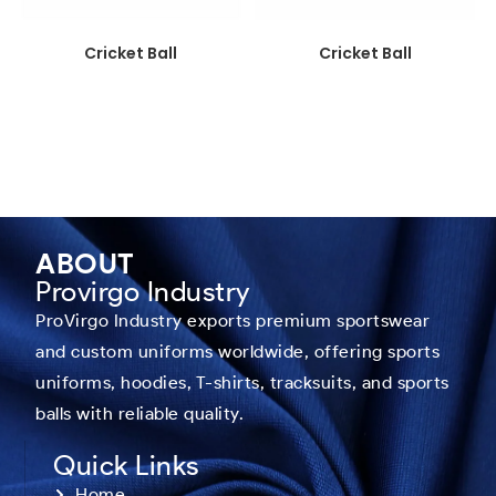
Cricket Ball
Cricket Ball
ABOUT
Provirgo Industry
ProVirgo Industry exports premium sportswear
and custom uniforms worldwide, offering sports
uniforms, hoodies, T-shirts, tracksuits, and sports
balls with reliable quality.
Quick Links
Home