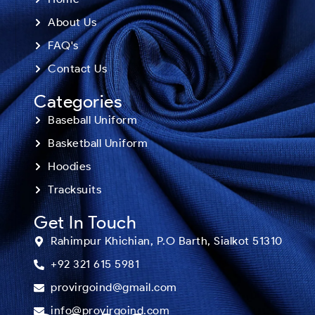
About Us
FAQ's
Contact Us
Categories
Baseball Uniform
Basketball Uniform
Hoodies
Tracksuits
Get In Touch
Rahimpur Khichian, P.O Barth, Sialkot 51310
+92 321 615 5981
provirgoind@gmail.com
info@provirgoind.com