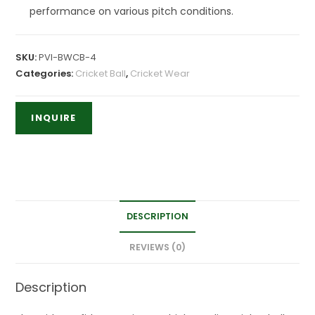
performance on various pitch conditions.
SKU:
PVI-BWCB-4
Categories:
Cricket Ball
,
Cricket Wear
DESCRIPTION
REVIEWS (0)
Description