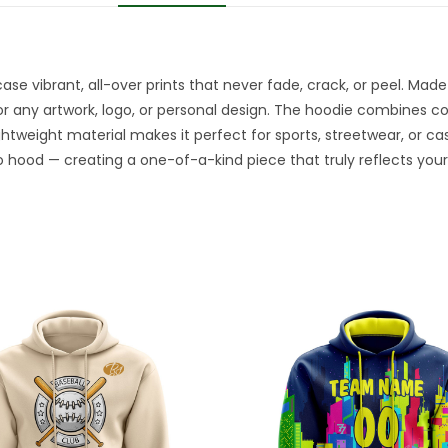
e vibrant, all-over prints that never fade, crack, or peel. Made 
or any artwork, logo, or personal design. The hoodie combines comf
ightweight material makes it perfect for sports, streetwear, or ca
 hood — creating a one-of-a-kind piece that truly reflects your 