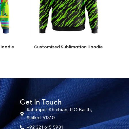
Hoodie
Customized Sublimation Hoodie
Get In Touch
Rahimpur Khichian, P.O Barth,
Sialkot 51310
+92 321 615 5981