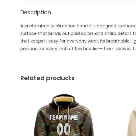
Description
A customized sublimation hoodie is designed to showcas
surface that brings out bold colors and sharp details f
that keeps it cozy for everyday wear. Its breathable, l
personalize every inch of the hoodie — from sleeves to
Related products