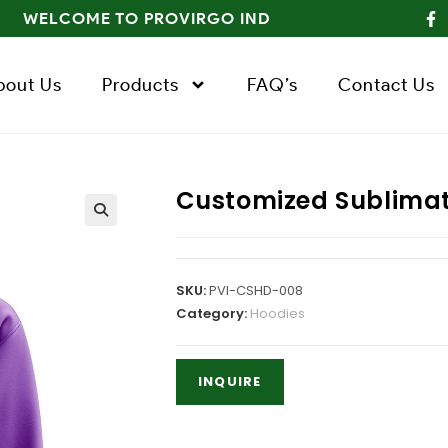
WELCOME TO PROVIRGO IND
bout Us
Products
FAQ’s
Contact Us
Customized Sublimat
SKU:
PVI-CSHD-008
Category:
Hoodies