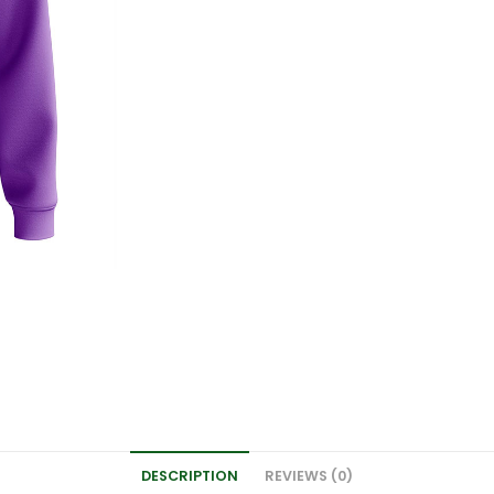
DESCRIPTION
REVIEWS (0)