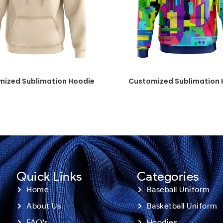
mized Sublimation Hoodie
Customized Sublimation 
Quick Links
Categories
Home
Baseball Uniform
About Us
Basketball Uniform
FAQ's
Hoodies