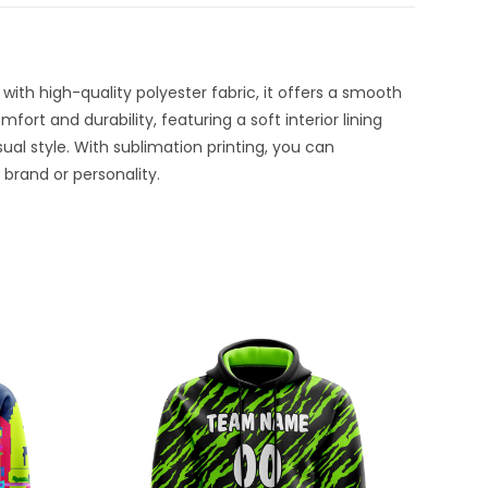
with high-quality polyester fabric, it offers a smooth
ort and durability, featuring a soft interior lining
sual style. With sublimation printing, you can
brand or personality.