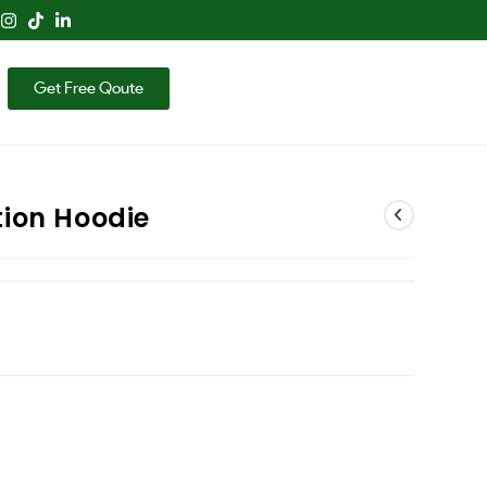
Get Free Qoute
ion Hoodie