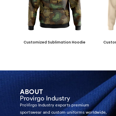
Customized Sublimation Hoodie
Custo
ABOUT
Provirgo Industry
ProVirgo Industry exports premium
sportswear and custom uniforms worldwide,