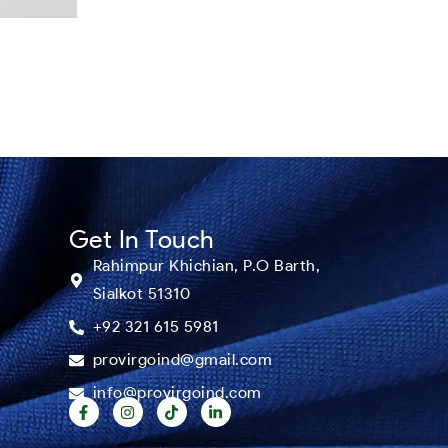
Get In Touch
Rahimpur Khichian, P.O Barth,
Sialkot 51310
+92 321 615 5981
provirgoind@gmail.com
info@provirgoind.com