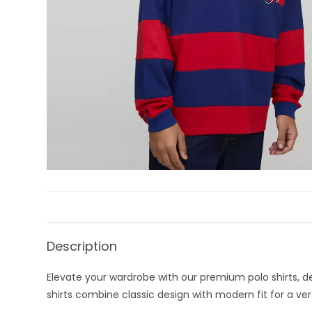
Description
Elevate your wardrobe with our premium polo shirts, des
shirts combine classic design with modern fit for a vers