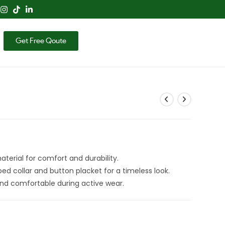
Get Free Qoute
terial for comfort and durability.
ed collar and button placket for a timeless look.
nd comfortable during active wear.