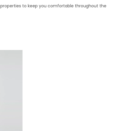
ing properties to keep you comfortable throughout the