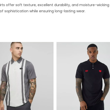
irts offer soft texture, excellent durability, and moisture-wick
 of sophistication while ensuring long-lasting wear.