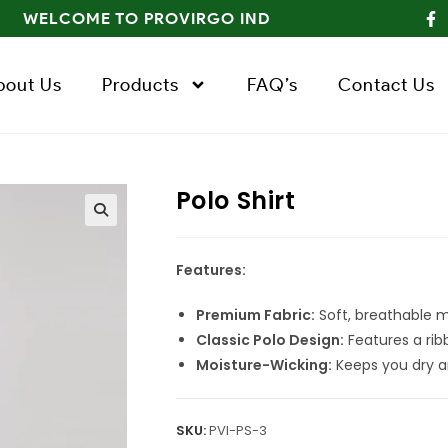
WELCOME TO PROVIRGO IND
bout Us
Products
FAQ’s
Contact Us
Polo Shirt
Features:
Premium Fabric:
Soft, breathable ma
Classic Polo Design:
Features a ribb
Moisture-Wicking:
Keeps you dry a
SKU:
PVI-PS-3