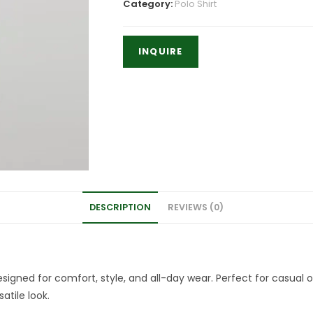
Category:
Polo Shirt
DESCRIPTION
REVIEWS (0)
igned for comfort, style, and all-day wear. Perfect for casual ou
atile look.