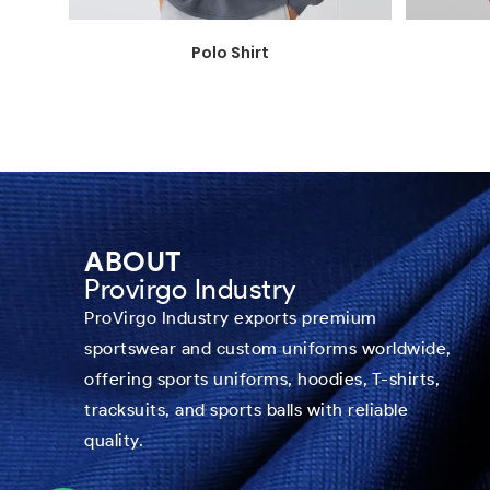
Polo Shirt
ABOUT
Provirgo Industry
ProVirgo Industry exports premium
sportswear and custom uniforms worldwide,
offering sports uniforms, hoodies, T-shirts,
tracksuits, and sports balls with reliable
quality.