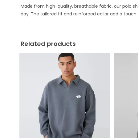
Made from high-quality, breathable fabric, our polo sh
day. The tailored fit and reinforced collar add a touch
Related products