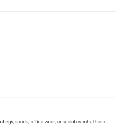
tings, sports, office wear, or social events, these