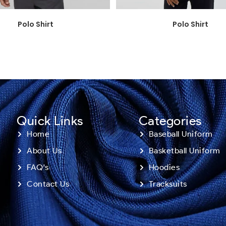
Polo Shirt
Polo Shirt
Quick Links
Categories
Home
Baseball Uniform
About Us
Basketball Uniform
FAQ's
Hoodies
Contact Us
Tracksuits