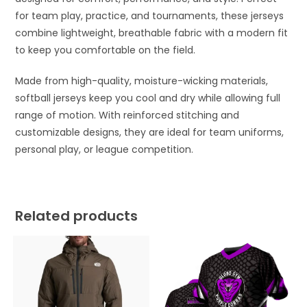
for team play, practice, and tournaments, these jerseys
combine lightweight, breathable fabric with a modern fit
to keep you comfortable on the field.
Made from high-quality, moisture-wicking materials,
softball jerseys keep you cool and dry while allowing full
range of motion. With reinforced stitching and
customizable designs, they are ideal for team uniforms,
personal play, or league competition.
Related products