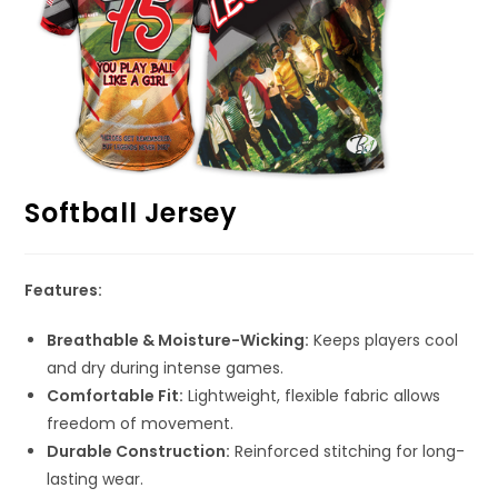
Softball Jersey
Features:
Breathable & Moisture-Wicking:
Keeps players cool
and dry during intense games.
Comfortable Fit:
Lightweight, flexible fabric allows
freedom of movement.
Durable Construction:
Reinforced stitching for long-
lasting wear.