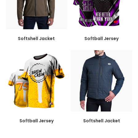
Softshell Jacket
Softball Jersey
Softball Jersey
Softshell Jacket