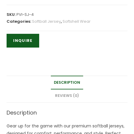
SKU:
PVI-SJ-4
Categories:
Softball Jersey
,
Softshell Wear
DESCRIPTION
REVIEWS (0)
Description
Gear up for the game with our premium softball jerseys,
designed for comfort, performance, and style. Perfect