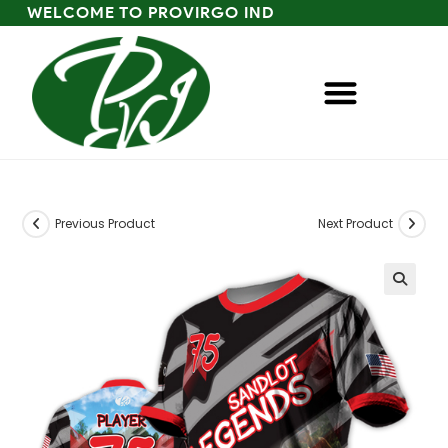
WELCOME TO PROVIRGO IND
Previous Product
Next Product