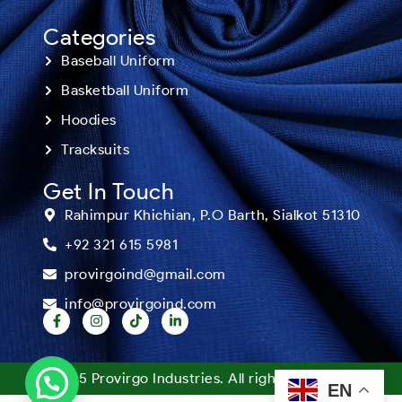
Categories
Baseball Uniform
Basketball Uniform
Hoodies
Tracksuits
Get In Touch
Rahimpur Khichian, P.O Barth, Sialkot 51310
+92 321 615 5981
provirgoind@gmail.com
info@provirgoind.com
©2025 Provirgo Industries. All rights reserved.
EN