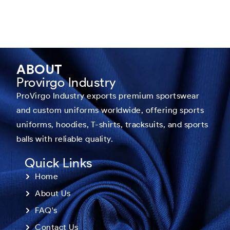
ABOUT
Provirgo Industry
ProVirgo Industry exports premium sportswear
and custom uniforms worldwide, offering sports
uniforms, hoodies, T-shirts, tracksuits, and sports
balls with reliable quality.
Quick Links
Home
About Us
FAQ's
Contact Us