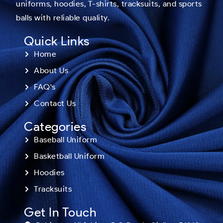
uniforms, hoodies, T-shirts, tracksuits, and sports
balls with reliable quality.
Quick Links
Home
About Us
FAQ's
Contact Us
Categories
Baseball Uniform
Basketball Uniform
Hoodies
Tracksuits
Get In Touch