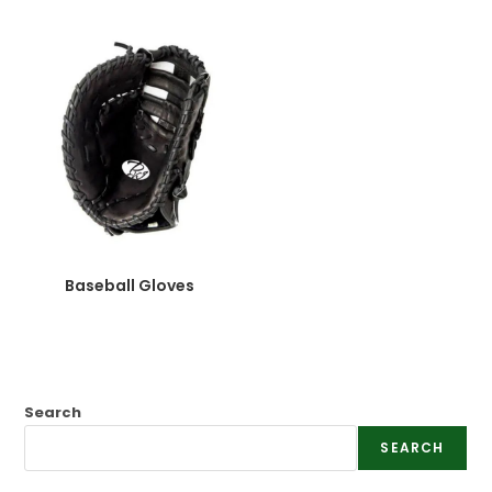
Baseball Gloves
Search
SEARCH