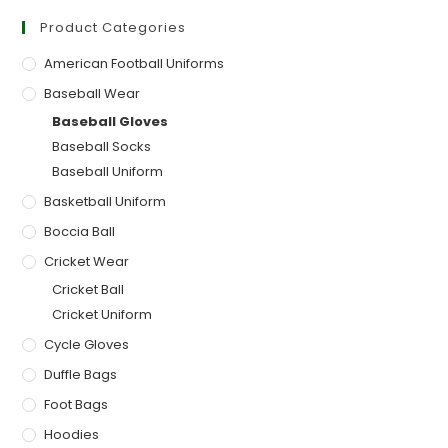
Product Categories
American Football Uniforms
Baseball Wear
Baseball Gloves
Baseball Socks
Baseball Uniform
Basketball Uniform
Boccia Ball
Cricket Wear
Cricket Ball
Cricket Uniform
Cycle Gloves
Duffle Bags
Foot Bags
Hoodies