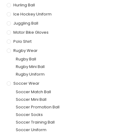
Hurling Ball
Ice Hockey Uniform
Juggling Ball
Motor Bike Gloves
Polo Shirt
Rugby Wear
Rugby Ball
Rugby Mini Ball
Rugby Uniform
Soccer Wear
Soccer Match Ball
Soccer Mini Ball
Soccer Promotion Ball
Soccer Socks
Soccer Training Ball
Soccer Uniform