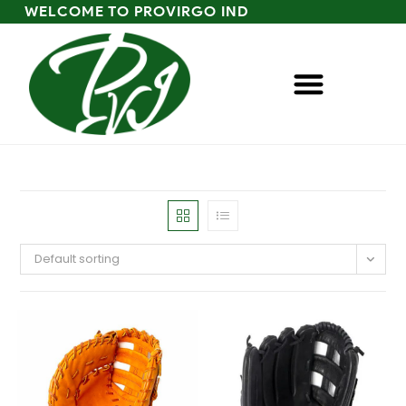
WELCOME TO PROVIRGO IND
Default sorting