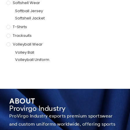
Softshell Wear
Softball Jersey
Softshell Jacket
T-Shirts
Tracksuits
Volleyball Wear
Volley Ball
Volleyball Uniform
ABOUT
Provirgo Industry
ProVirgo Industry exports premium sportswear
and custom uniforms worldwide, offering sports