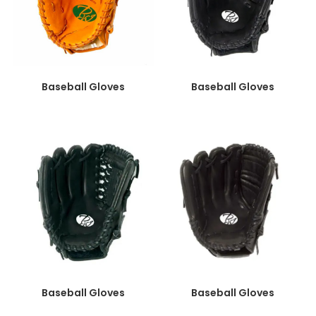
Baseball Gloves
Baseball Gloves
Baseball Gloves
Baseball Gloves