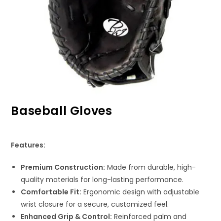
Baseball Gloves
Features:
Premium Construction:
Made from durable, high-
quality materials for long-lasting performance.
Comfortable Fit:
Ergonomic design with adjustable
wrist closure for a secure, customized feel.
Enhanced Grip & Control:
Reinforced palm and