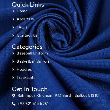
Quick Links
Home
About Us
FAQ's
Contact Us
Categories
Baseball Uniform
Basketball Uniform
Hoodies
Tracksuits
Get In Touch
Rahimpur Khichian, P.O Barth, Sialkot 51310
+92 321 615 5981