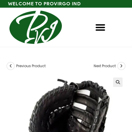
WELCOME TO PROVIRGO IND
Previous Product
Next Product