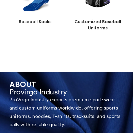
Baseball Socks
Customized Baseball
Uniforms
ABOUT
Provirgo Industry
ProVirgo Industry exports premium sportswear
and custom uniforms worldwide, offering sports
uniforms, hoodies, T-shirts, tracksuits, and sports
balls with reliable quality.