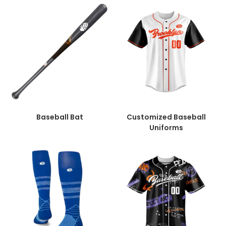
Baseball Bat
Customized Baseball
Uniforms