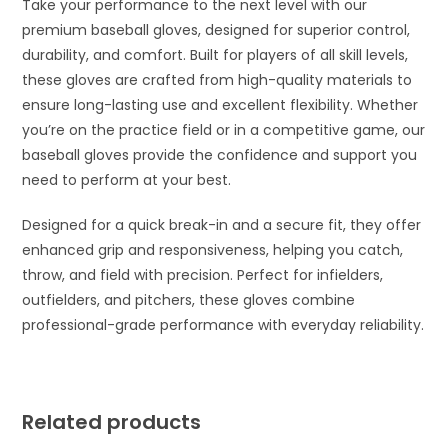
Take your performance to the next level with our
premium baseball gloves, designed for superior control,
durability, and comfort. Built for players of all skill levels,
these gloves are crafted from high-quality materials to
ensure long-lasting use and excellent flexibility. Whether
you’re on the practice field or in a competitive game, our
baseball gloves provide the confidence and support you
need to perform at your best.
Designed for a quick break-in and a secure fit, they offer
enhanced grip and responsiveness, helping you catch,
throw, and field with precision. Perfect for infielders,
outfielders, and pitchers, these gloves combine
professional-grade performance with everyday reliability.
Related products