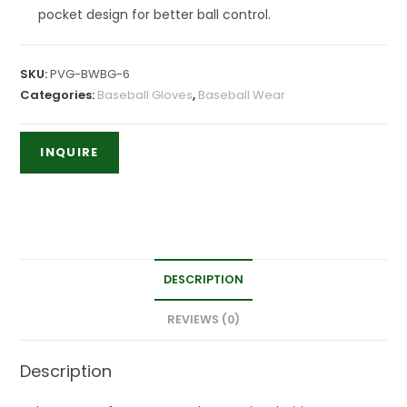
pocket design for better ball control.
SKU:
PVG-BWBG-6
Categories:
Baseball Gloves
,
Baseball Wear
DESCRIPTION
REVIEWS (0)
Description