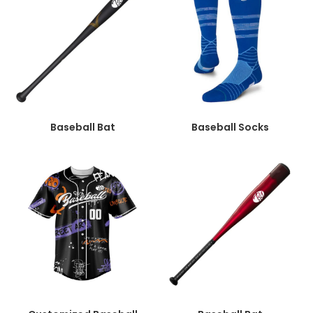
Baseball Bat
Baseball Socks