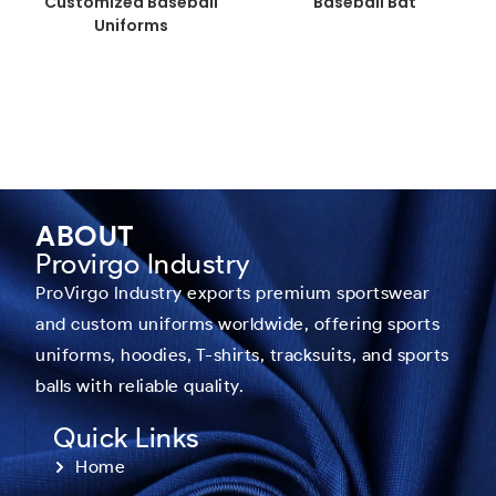
Customized Baseball
Baseball Bat
Uniforms
ABOUT
Provirgo Industry
ProVirgo Industry exports premium sportswear
and custom uniforms worldwide, offering sports
uniforms, hoodies, T-shirts, tracksuits, and sports
balls with reliable quality.
Quick Links
Home