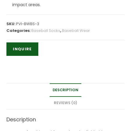
impact areas.
SKU:
PVI-BWBS-3
Categories:
Baseball Socks
,
Baseball Wear
DESCRIPTION
REVIEWS (0)
Description