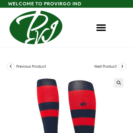
WELCOME TO PROVIRGO IND
Previous Product
Next Product