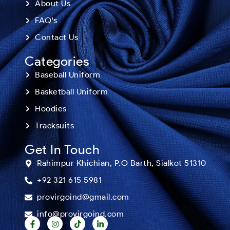
About Us
FAQ's
Contact Us
Categories
Baseball Uniform
Basketball Uniform
Hoodies
Tracksuits
Get In Touch
Rahimpur Khichian, P.O Barth, Sialkot 51310
+92 321 615 5981
provirgoind@gmail.com
info@provirgoind.com