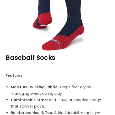
Baseball Socks
Features:
Moisture-Wicking Fabric:
Keeps feet dry by
managing sweat during play.
Comfortable Stretch Fit:
Snug, supportive design
that stays in place.
Reinforced Heel & Toe:
Added durability for high-