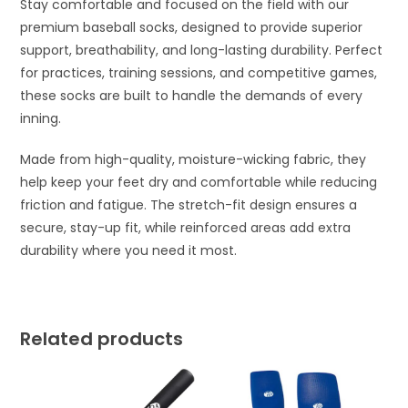
Stay comfortable and focused on the field with our
premium baseball socks, designed to provide superior
support, breathability, and long-lasting durability. Perfect
for practices, training sessions, and competitive games,
these socks are built to handle the demands of every
inning.
Made from high-quality, moisture-wicking fabric, they
help keep your feet dry and comfortable while reducing
friction and fatigue. The stretch-fit design ensures a
secure, stay-up fit, while reinforced areas add extra
durability where you need it most.
Related products