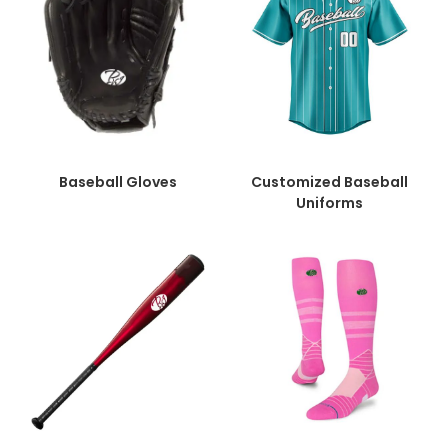
Baseball Gloves
Customized Baseball
Uniforms