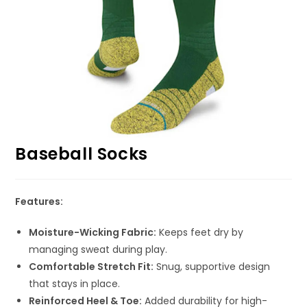
Baseball Socks
Features:
Moisture-Wicking Fabric:
Keeps feet dry by
managing sweat during play.
Comfortable Stretch Fit:
Snug, supportive design
that stays in place.
Reinforced Heel & Toe:
Added durability for high-