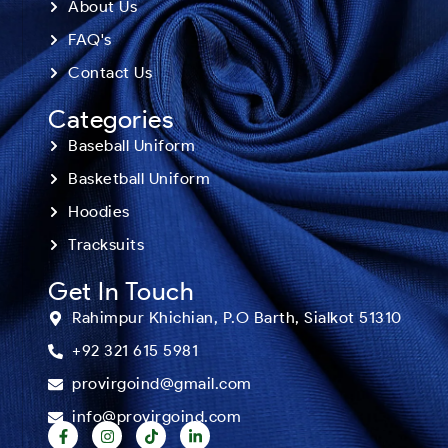
About Us
FAQ's
Contact Us
Categories
Baseball Uniform
Basketball Uniform
Hoodies
Tracksuits
Get In Touch
Rahimpur Khichian, P.O Barth, Sialkot 51310
+92 321 615 5981
provirgoind@gmail.com
info@provirgoind.com