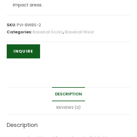
impact areas.
SKU:
PVI-BWBS-2
Categories:
Baseball Socks
,
Baseball Wear
DESCRIPTION
REVIEWS (0)
Description