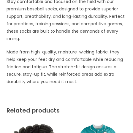
Stay comfortable and focused on the field with our
premium baseball socks, designed to provide superior
support, breathability, and long-lasting durability. Perfect
for practices, training sessions, and competitive games,
these socks are built to handle the demands of every
inning.
Made from high-quality, moisture-wicking fabric, they
help keep your feet dry and comfortable while reducing
friction and fatigue. The stretch-fit design ensures a
secure, stay-up fit, while reinforced areas add extra
durability where you need it most.
Related products