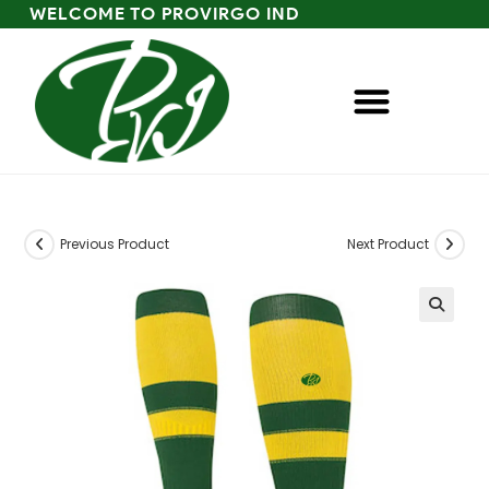
WELCOME TO PROVIRGO IND
Previous Product
Next Product