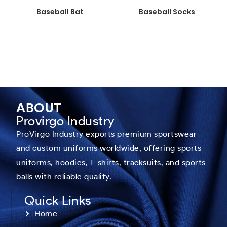
Baseball Bat
Baseball Socks
ABOUT
Provirgo Industry
ProVirgo Industry exports premium sportswear
and custom uniforms worldwide, offering sports
uniforms, hoodies, T-shirts, tracksuits, and sports
balls with reliable quality.
Quick Links
Home